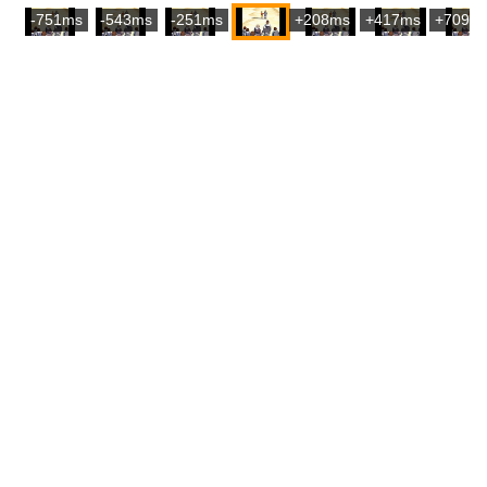
-751ms
-543ms
-251ms
+208ms
+417ms
+709m