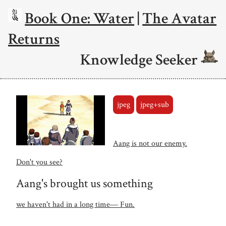
Book One: Water
|
The Avatar
Returns
Knowledge Seeker
jpeg
jpeg+sub
Aang is not our enemy.
Don't you see?
Aang's brought us something
we haven't had in a long time― Fun.