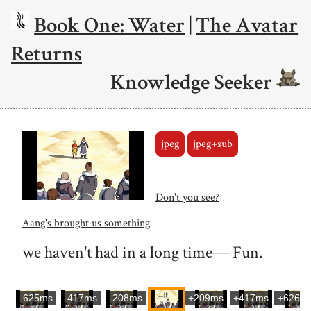
Book One: Water
|
The Avatar
Returns
Knowledge Seeker
jpeg
jpeg+sub
Don't you see?
Aang's brought us something
we haven't had in a long time― Fun.
-625ms
-417ms
-208ms
+209ms
+417ms
+626m