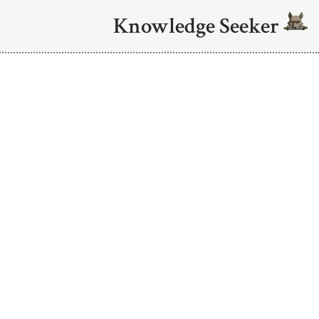
Knowledge Seeker