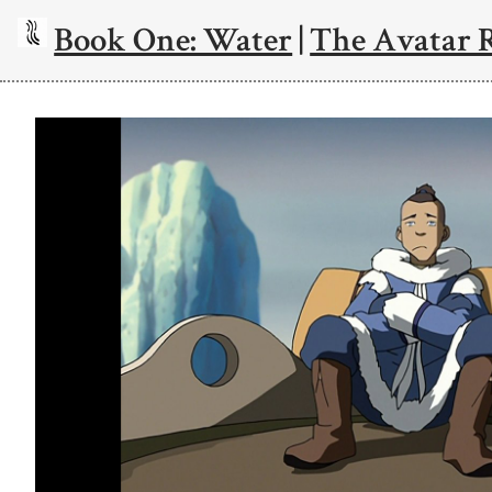
Book One: Water
|
The Avatar 