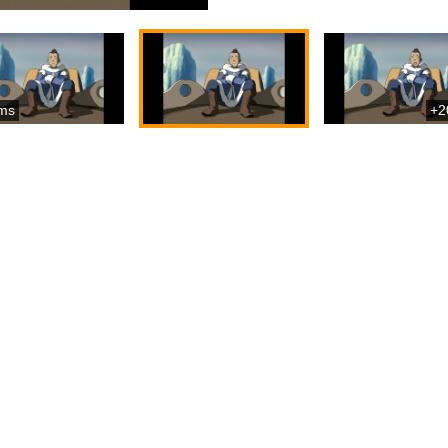
ms
+2