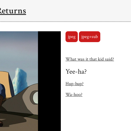
Returns
jpeg
jpeg+sub
What was it that kid said?
Yee-ha?
Hup-hup?
Wa-hoo?