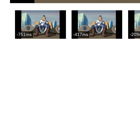
-751ms
-417ms
-209