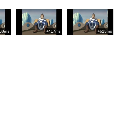
08ms
+417ms
+625ms