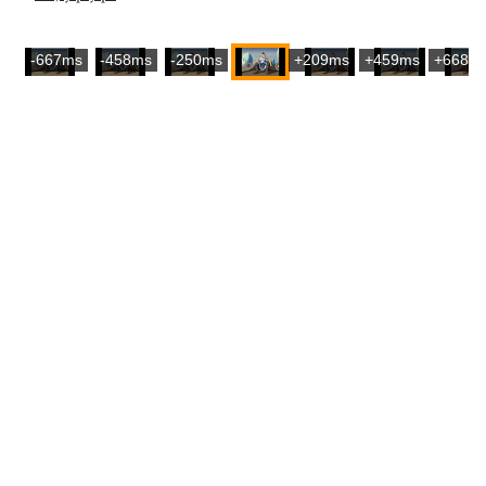
-667ms
-458ms
-250ms
+209ms
+459ms
+668m