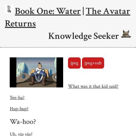
Book One: Water
|
The Avatar
Returns
Knowledge Seeker
jpeg
jpeg+sub
What was it that kid said?
Yee-ha?
Hup-hup?
Wa-hoo?
Uh, yip yip?