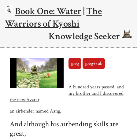
Book One: Water
|
The
Warriors of Kyoshi
Knowledge Seeker
jpeg
jpeg+sub
A hundred years passed, and
my brother and I discovered
the new Avatar,
an airbender named Aang.
And although his airbending skills are
great,