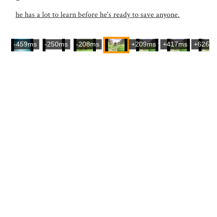
he has a lot to learn before he's ready to save anyone.
-459ms
-250ms
-208ms
+209ms
+417ms
+626m