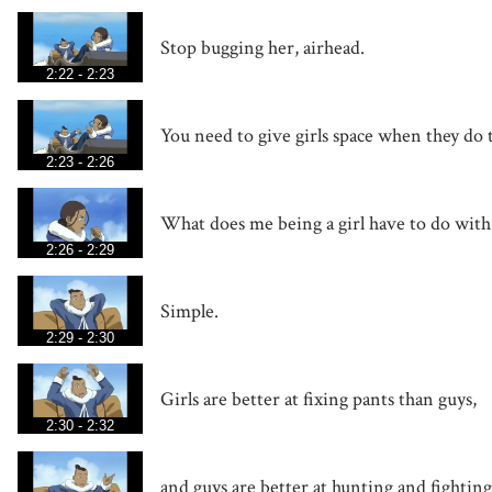
Stop bugging her, airhead.
2:22 - 2:23
You need to give girls space when they do 
2:23 - 2:26
What does me being a girl have to do wit
2:26 - 2:29
Simple.
2:29 - 2:30
Girls are better at fixing pants than guys,
2:30 - 2:32
and guys are better at hunting and fighting 