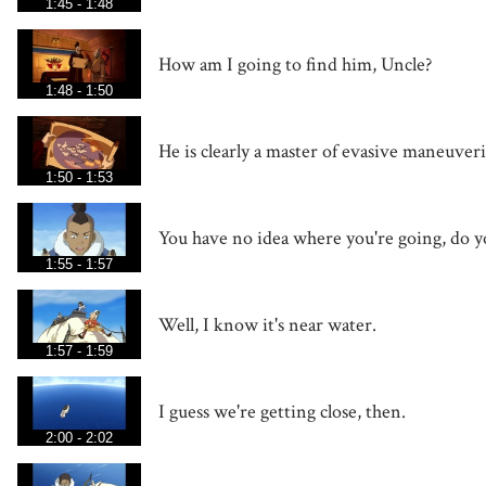
1:45 - 1:48
How am I going to find him, Uncle?
1:48 - 1:50
He is clearly a master of evasive maneuver
1:50 - 1:53
You have no idea where you're going, do y
1:55 - 1:57
Well, I know it's near water.
1:57 - 1:59
I guess we're getting close, then.
2:00 - 2:02