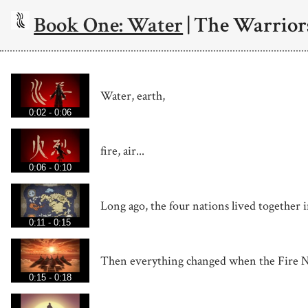
Book One: Water
| The Warrior
Water, earth,
0:02 - 0:06
fire, air...
0:06 - 0:10
Long ago, the four nations lived together 
0:11 - 0:15
Then everything changed when the Fire N
0:15 - 0:18