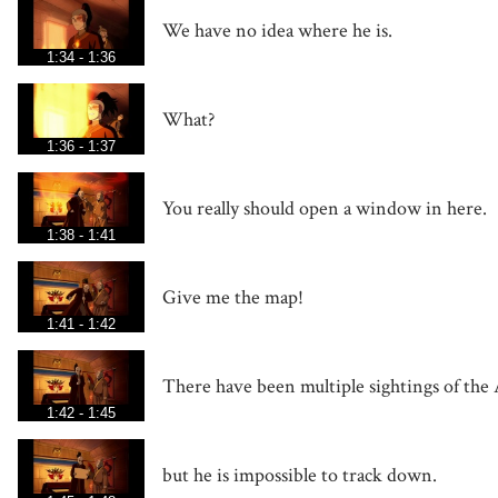
We have no idea where he is.
1:34 - 1:36
What?
1:36 - 1:37
You really should open a window in here.
1:38 - 1:41
Give me the map!
1:41 - 1:42
There have been multiple sightings of the 
1:42 - 1:45
but he is impossible to track down.