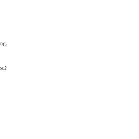
ing.
ou?