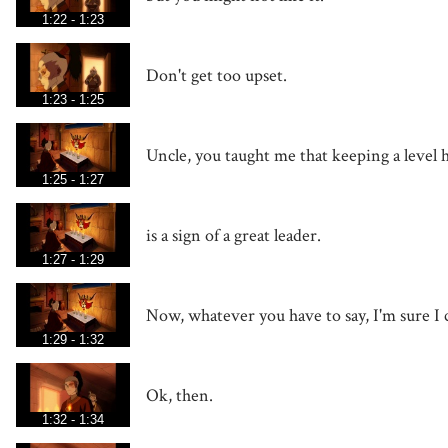
1:22 - 1:23
Don't get too upset.
1:23 - 1:25
Uncle, you taught me that keeping a level 
1:25 - 1:27
is a sign of a great leader.
1:27 - 1:29
Now, whatever you have to say, I'm sure I c
1:29 - 1:32
Ok, then.
1:32 - 1:34