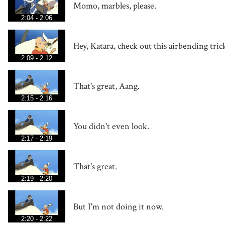
Momo, marbles, please.
2:04 - 2:06
Hey, Katara, check out this airbending tric
2:09 - 2:12
That's great, Aang.
2:15 - 2:16
You didn't even look.
2:17 - 2:19
That's great.
2:19 - 2:20
But I'm not doing it now.
2:20 - 2:22