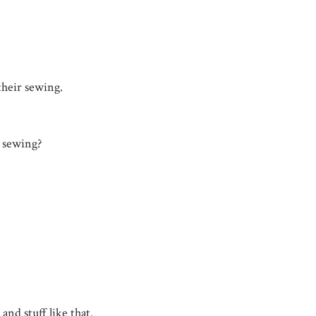
their sewing.
h sewing?
and stuff like that.