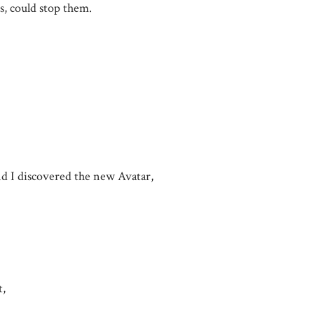
s, could stop them.
d I discovered the new Avatar,
t,