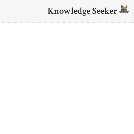
Knowledge Seeker