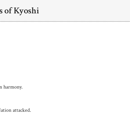
s of Kyoshi
in harmony.
ation attacked.