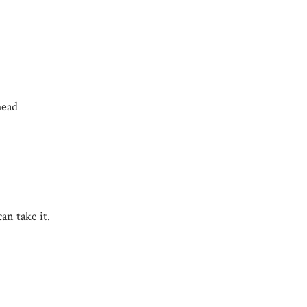
head
an take it.