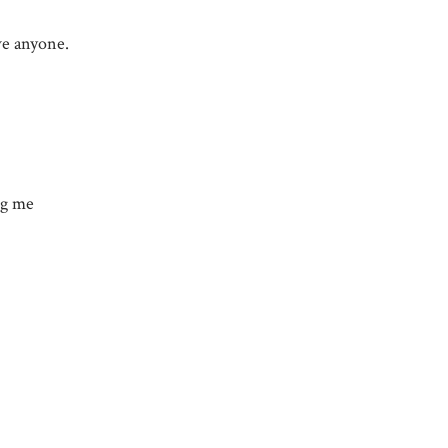
ave anyone.
ng me