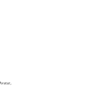
Avatar,