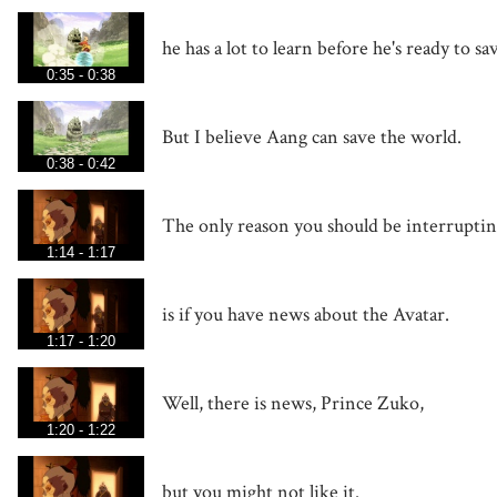
he has a lot to learn before he's ready to s
0:35 - 0:38
But I believe Aang can save the world.
0:38 - 0:42
The only reason you should be interrupti
1:14 - 1:17
is if you have news about the Avatar.
1:17 - 1:20
Well, there is news, Prince Zuko,
1:20 - 1:22
but you might not like it.