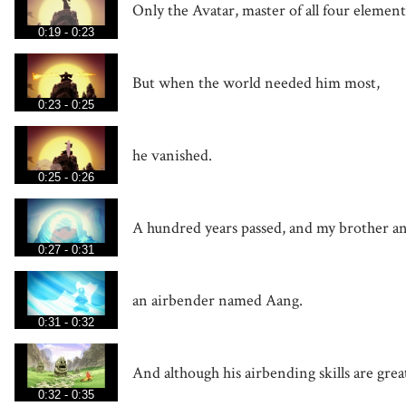
Only the Avatar, master of all four element
0:19 - 0:23
But when the world needed him most,
0:23 - 0:25
he vanished.
0:25 - 0:26
A hundred years passed, and my brother an
0:27 - 0:31
an airbender named Aang.
0:31 - 0:32
And although his airbending skills are grea
0:32 - 0:35