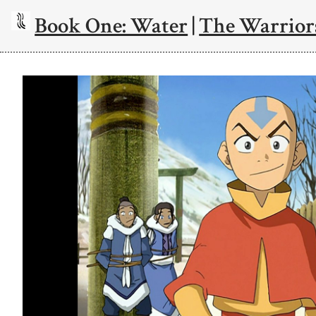
Book One: Water
|
The Warriors