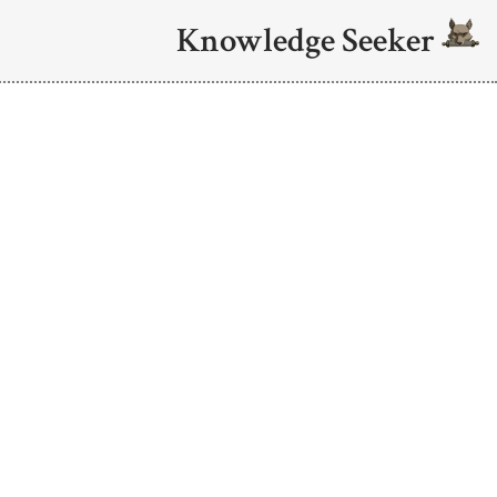
Knowledge Seeker