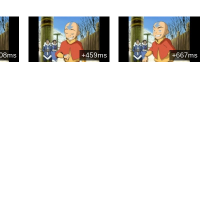
08ms
+459ms
+667ms