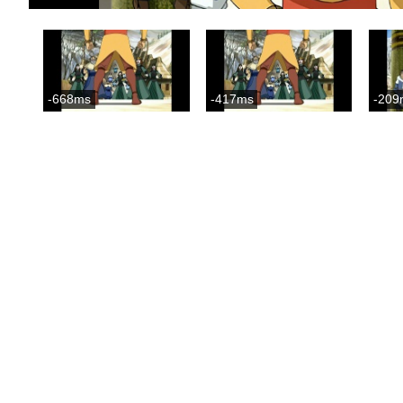
-668ms
-417ms
-209