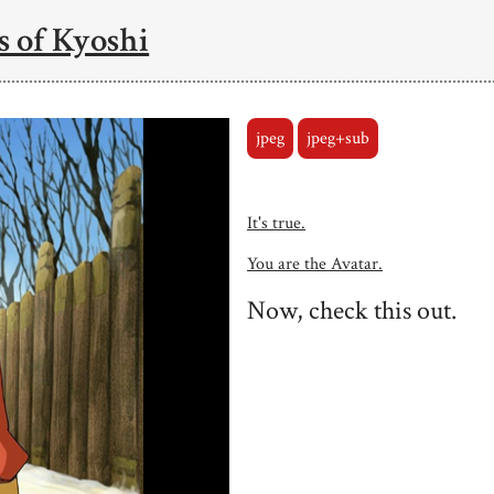
 of Kyoshi
jpeg
jpeg+sub
It's true.
You are the Avatar.
Now, check this out.