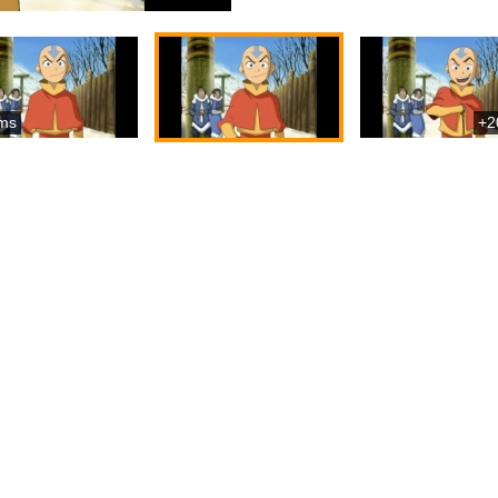
ms
+2