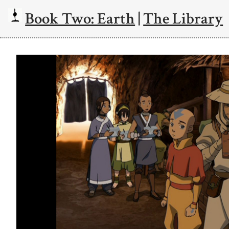
Book Two: Earth
|
The Library