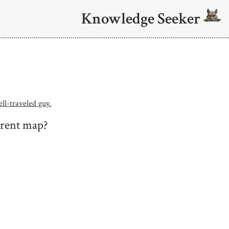
Knowledge Seeker
ell-traveled guy.
rrent map?