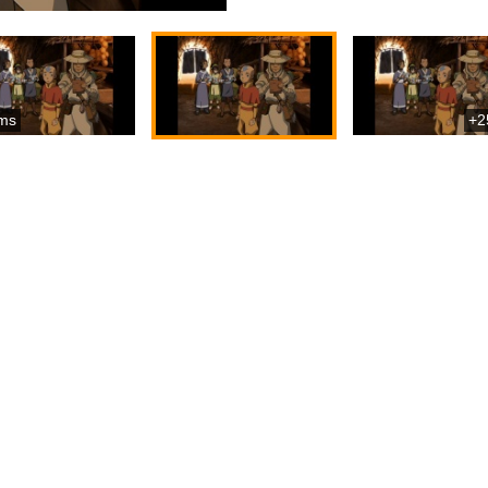
ms
+2