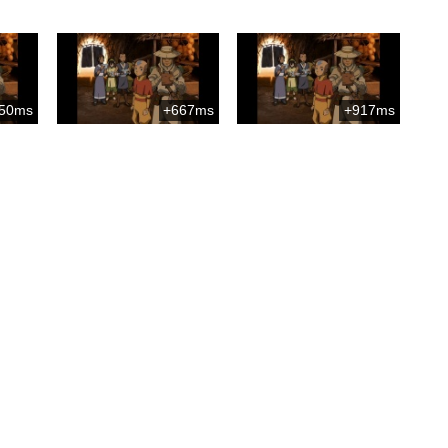
50ms
+667ms
+917ms