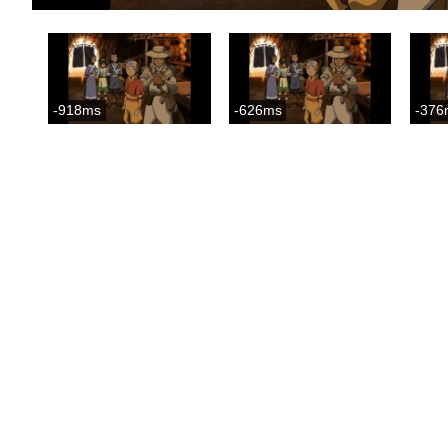
-918ms
-626ms
-376