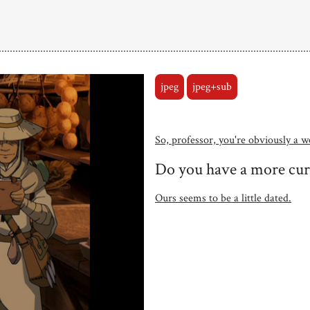
jpeg
jpeg+sub
So, professor, you're obviously a w
Do you have a more cu
Ours seems to be a little dated.