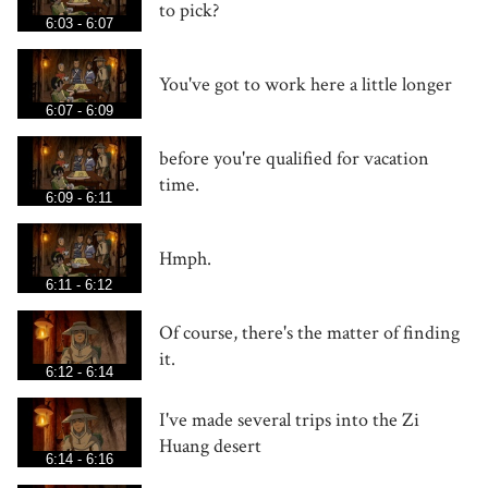
to pick?
6:03 - 6:07
You've got to work here a little longer
6:07 - 6:09
before you're qualified for vacation
time.
6:09 - 6:11
Hmph.
6:11 - 6:12
Of course, there's the matter of finding
it.
6:12 - 6:14
I've made several trips into the Zi
Huang desert
6:14 - 6:16