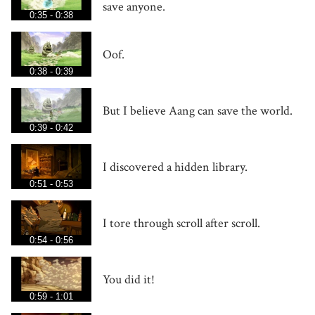
save anyone.
0:35 - 0:38
Oof.
0:38 - 0:39
But I believe Aang can save the world.
0:39 - 0:42
I discovered a hidden library.
0:51 - 0:53
I tore through scroll after scroll.
0:54 - 0:56
You did it!
0:59 - 1:01