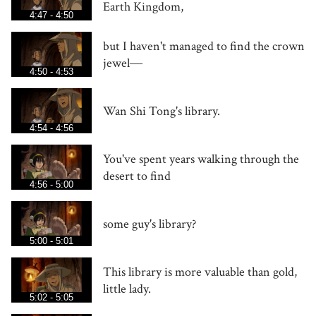
Earth Kingdom,
4:47 - 4:50
but I haven't managed to find the crown
jewel―
4:50 - 4:53
Wan Shi Tong's library.
4:54 - 4:56
You've spent years walking through the
desert to find
4:56 - 5:00
some guy's library?
5:00 - 5:01
This library is more valuable than gold,
little lady.
5:02 - 5:05