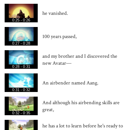
he vanished.
0:25 - 0:26
100 years passed,
0:27 - 0:28
and my brother and I discovered the
new Avatar―
0:28 - 0:31
An airbender named Aang.
0:31 - 0:32
And although his airbending skills are
great,
0:32 - 0:35
he has a lot to learn before he's ready to