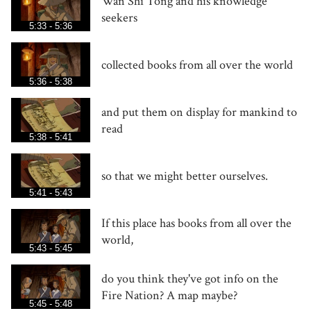
Wan Shi Tong and his knowledge
seekers
5:33 - 5:36
collected books from all over the world
5:36 - 5:38
and put them on display for mankind to
read
5:38 - 5:41
so that we might better ourselves.
5:41 - 5:43
If this place has books from all over the
world,
5:43 - 5:45
do you think they've got info on the
Fire Nation? A map maybe?
5:45 - 5:48