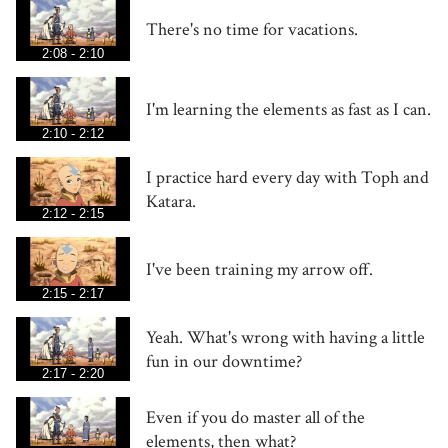
There's no time for vacations.
2:08 - 2:10
I'm learning the elements as fast as I can.
2:10 - 2:12
I practice hard every day with Toph and
Katara.
2:12 - 2:15
I've been training my arrow off.
2:15 - 2:17
Yeah. What's wrong with having a little
fun in our downtime?
2:17 - 2:20
Even if you do master all of the
elements, then what?