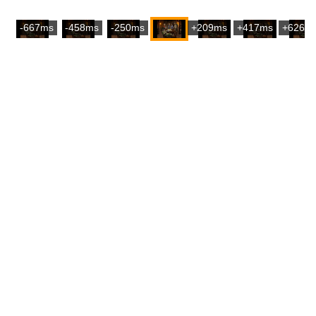
-667ms
-458ms
-250ms
+209ms
+417ms
+626m