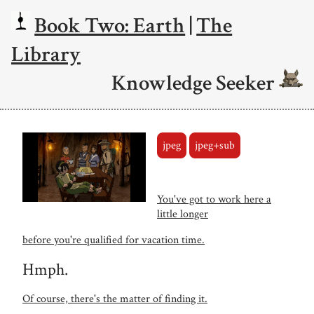
Book Two: Earth
|
The
Library
Knowledge Seeker
jpeg
jpeg+sub
You've got to work here a
little longer
before you're qualified for vacation time.
Hmph.
Of course, there's the matter of finding it.