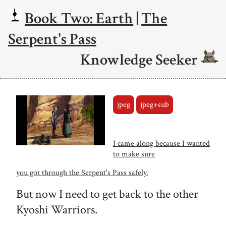
Book Two: Earth
|
The
Serpent's Pass
Knowledge Seeker
jpeg
jpeg+sub
I came along because I wanted
to make sure
you got through the Serpent's Pass safely.
But now I need to get back to the other
Kyoshi Warriors.