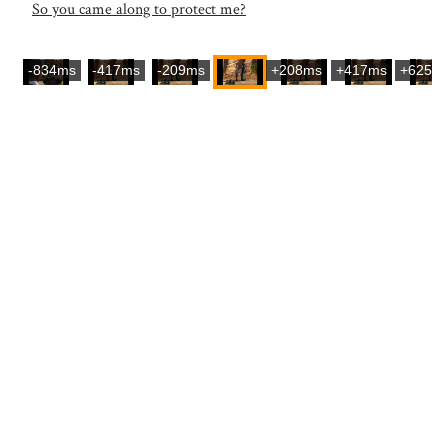
So you came along to protect me?
-834ms
-417ms
-209ms
+208ms
+417ms
+625m