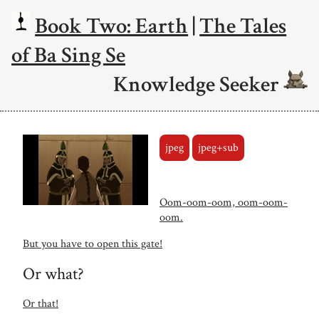
Book Two: Earth
|
The Tales
of Ba Sing Se
Knowledge Seeker
jpeg
jpeg+sub
Oom-oom-oom, oom-oom-
oom.
But you have to open this gate!
Or what?
Or that!