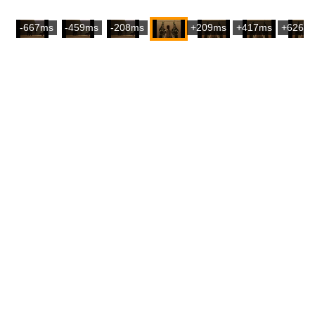
-667ms
-459ms
-208ms
+209ms
+417ms
+626m