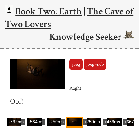
Book Two: Earth
|
The Cave of
Two Lovers
Knowledge Seeker
jpeg
jpeg+sub
Aagh!
Oof!
-792ms
-584ms
-250ms
+250ms
+459ms
+667m