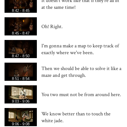
It doesn't work like that if they're all lit
at the same time!
8:42 - 8:45
Oh! Right.
8:45 - 8:47
I'm gonna make a map to keep track of
exactly where we've been.
8:47 - 8:50
Then we should be able to solve it like a
maze and get through.
8:51 - 8:54
You two must not be from around here.
9:03 - 9:06
We know better than to touch the
white jade.
9:06 - 9:08