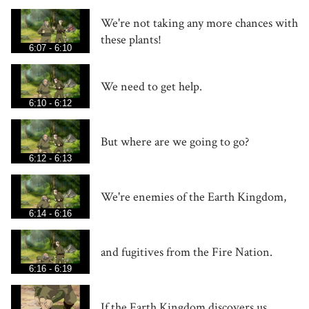
We're not taking any more chances with
these plants!
6:07 - 6:10
We need to get help.
6:10 - 6:12
But where are we going to go?
6:12 - 6:13
We're enemies of the Earth Kingdom,
6:14 - 6:16
and fugitives from the Fire Nation.
6:16 - 6:19
If the Earth Kingdom discovers us,