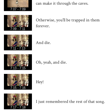
can make it through the caves.
7:07 - 7:09
Otherwise, you'll be trapped in them
forever.
7:09 - 7:11
And die.
7:11 - 7:13
Oh, yeah, and die.
7:13 - 7:15
Hey!
7:15 - 7:16
I just remembered the rest of that song.
7:17 - 7:18