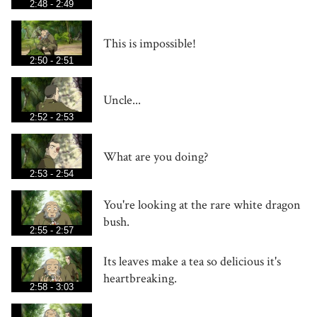
2:48 - 2:49
This is impossible!
2:50 - 2:51
Uncle...
2:52 - 2:53
What are you doing?
2:53 - 2:54
You're looking at the rare white dragon
bush.
2:55 - 2:57
Its leaves make a tea so delicious it's
heartbreaking.
2:58 - 3:03