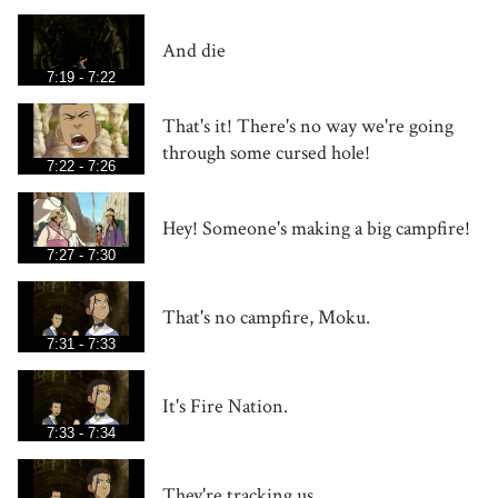
And die
7:19 - 7:22
That's it! There's no way we're going
through some cursed hole!
7:22 - 7:26
Hey! Someone's making a big campfire!
7:27 - 7:30
That's no campfire, Moku.
7:31 - 7:33
It's Fire Nation.
7:33 - 7:34
They're tracking us.