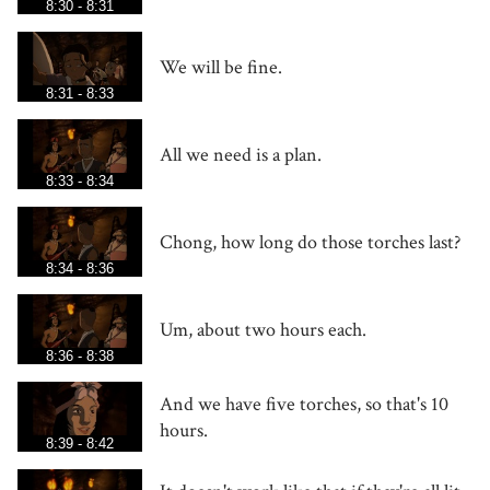
8:30 - 8:31
We will be fine.
8:31 - 8:33
All we need is a plan.
8:33 - 8:34
Chong, how long do those torches last?
8:34 - 8:36
Um, about two hours each.
8:36 - 8:38
And we have five torches, so that's 10
hours.
8:39 - 8:42