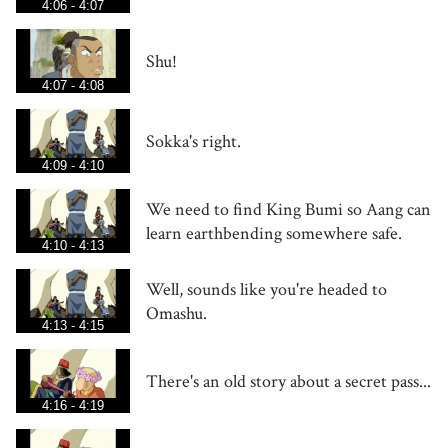
4:06 - 4:07
Shu!
4:07 - 4:08
Sokka's right.
4:09 - 4:10
We need to find King Bumi so Aang can
learn earthbending somewhere safe.
4:10 - 4:13
Well, sounds like you're headed to
Omashu.
4:13 - 4:15
There's an old story about a secret pass...
4:16 - 4:19