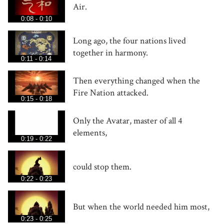
Air.
0:08 - 0:10
Long ago, the four nations lived
together in harmony.
0:11 - 0:14
Then everything changed when the
Fire Nation attacked.
0:15 - 0:18
Only the Avatar, master of all 4
elements,
0:19 - 0:22
could stop them.
0:22 - 0:23
But when the world needed him most,
0:23 - 0:25