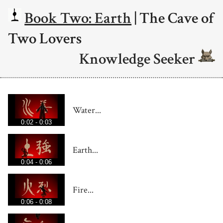
Book Two: Earth
| The Cave of
Two Lovers
Knowledge Seeker
Water...
0:02 - 0:03
Earth...
0:04 - 0:06
Fire...
0:06 - 0:08