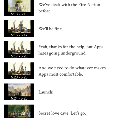
We've dealt with the Fire Nation
before.
5:13 - 5:16
We'll be fine.
5:16 - 5:17
Yeah, thanks for the help, but Appa
hates going underground.
5:17 - 5:20
And we need to do whatever makes
Appa most comfortable.
5:20 - 5:23
Launch!
5:24 - 5:25
Secret love cave. Let's go.