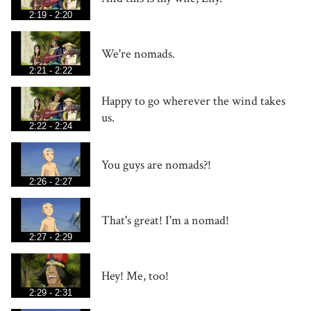
2:19 - 2:20
We're nomads.
2:21 - 2:22
Happy to go wherever the wind takes
us.
2:22 - 2:24
You guys are nomads?!
2:26 - 2:27
That's great! I'm a nomad!
2:27 - 2:29
Hey! Me, too!
2:29 - 2:31