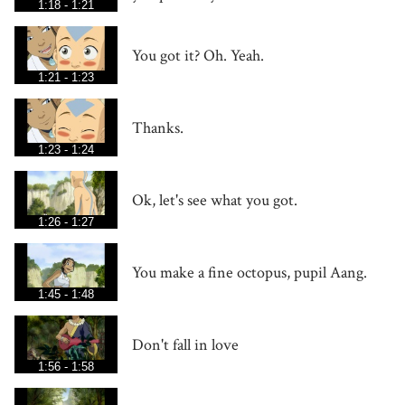
1:18 - 1:21
You got it? Oh. Yeah.
1:21 - 1:23
Thanks.
1:23 - 1:24
Ok, let's see what you got.
1:26 - 1:27
You make a fine octopus, pupil Aang.
1:45 - 1:48
Don't fall in love
1:56 - 1:58