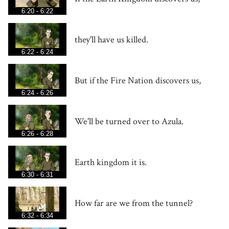
6:20 - 6:22
they'll have us killed.
6:22 - 6:24
But if the Fire Nation discovers us,
6:24 - 6:26
We'll be turned over to Azula.
6:26 - 6:28
Earth kingdom it is.
6:30 - 6:31
How far are we from the tunnel?
6:32 - 6:34