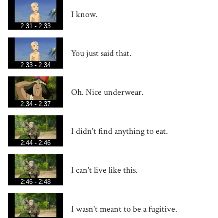
I know.
2:31 - 2:33
You just said that.
2:33 - 2:34
Oh. Nice underwear.
2:34 - 2:37
I didn't find anything to eat.
2:44 - 2:46
I can't live like this.
2:46 - 2:48
I wasn't meant to be a fugitive.