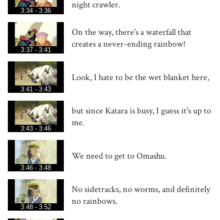
night crawler.
3:34 - 3:36
On the way, there's a waterfall that
creates a never-ending rainbow!
3:37 - 3:41
Look, I hate to be the wet blanket here,
3:41 - 3:43
but since Katara is busy, I guess it's up to
me.
3:43 - 3:46
We need to get to Omashu.
3:46 - 3:48
No sidetracks, no worms, and definitely
no rainbows.
3:48 - 3:52