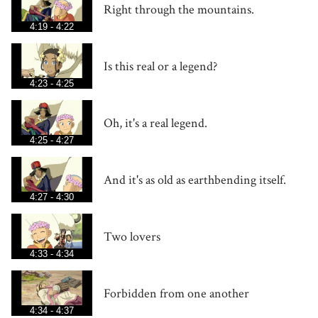
Right through the mountains.
4:19 - 4:22
Is this real or a legend?
4:23 - 4:25
Oh, it's a real legend.
4:25 - 4:27
And it's as old as earthbending itself.
4:27 - 4:30
Two lovers
4:33 - 4:34
Forbidden from one another
4:34 - 4:37