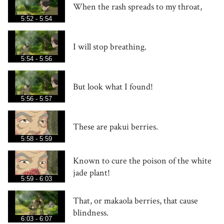
When the rash spreads to my throat,
5:52 - 5:54
I will stop breathing.
5:54 - 5:56
But look what I found!
5:56 - 5:57
These are pakui berries.
5:58 - 5:59
Known to cure the poison of the white
jade plant!
5:59 - 6:03
That, or makaola berries, that cause
blindness.
6:03 - 6:07