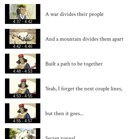
A war divides their people
4:37 - 4:42
And a mountain divides them apart
4:42 - 4:46
Built a path to be together
4:48 - 4:53
Yeah, I forget the next couple lines,
4:53 - 4:55
but then it goes...
4:55 - 4:57
Secret tunnel