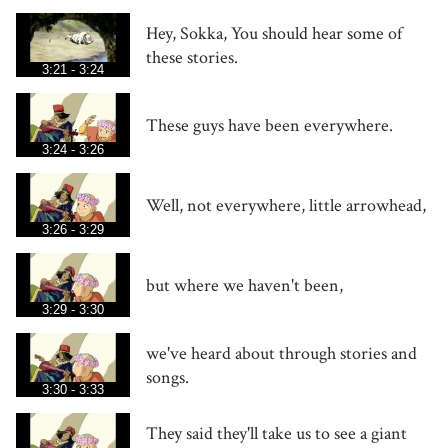
Hey, Sokka, You should hear some of
these stories.
3:21 - 3:24
These guys have been everywhere.
3:24 - 3:26
Well, not everywhere, little arrowhead,
3:26 - 3:29
but where we haven't been,
3:29 - 3:30
we've heard about through stories and
songs.
3:30 - 3:33
They said they'll take us to see a giant