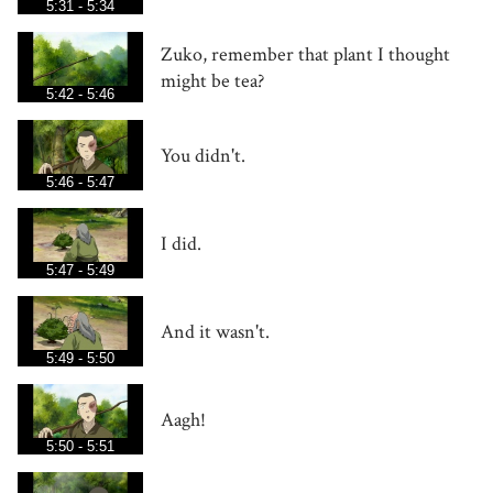
5:31 - 5:34
Zuko, remember that plant I thought
might be tea?
5:42 - 5:46
You didn't.
5:46 - 5:47
I did.
5:47 - 5:49
And it wasn't.
5:49 - 5:50
Aagh!
5:50 - 5:51