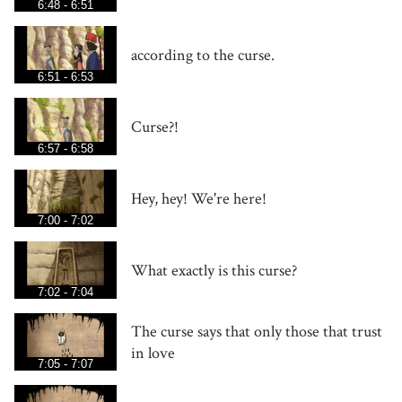
6:48 - 6:51
according to the curse.
6:51 - 6:53
Curse?!
6:57 - 6:58
Hey, hey! We're here!
7:00 - 7:02
What exactly is this curse?
7:02 - 7:04
The curse says that only those that trust
in love
7:05 - 7:07