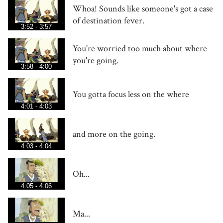
Whoa! Sounds like someone's got a case
of destination fever.
3:52 - 3:57
You're worried too much about where
you're going.
3:58 - 4:00
You gotta focus less on the where
4:01 - 4:03
and more on the going.
4:03 - 4:04
Oh...
4:05 - 4:06
Ma...