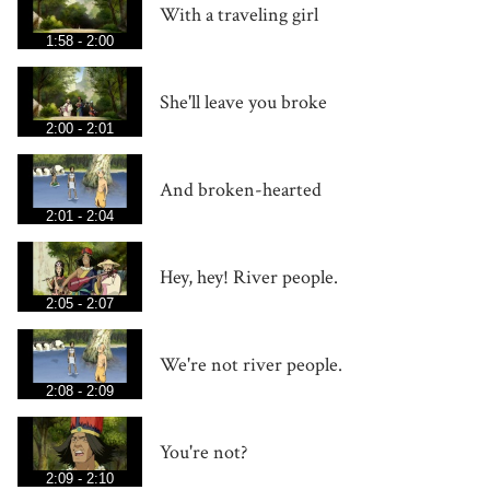
With a traveling girl
1:58 - 2:00
She'll leave you broke
2:00 - 2:01
And broken-hearted
2:01 - 2:04
Hey, hey! River people.
2:05 - 2:07
We're not river people.
2:08 - 2:09
You're not?
2:09 - 2:10