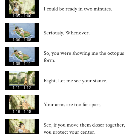
I could be ready in two minutes.
1:05 - 1:06
Seriously. Whenever.
1:06 - 1:08
So, you were showing me the octopus
form.
1:08 - 1:11
Right. Let me see your stance.
1:11 - 1:12
Your arms are too far apart.
1:16 - 1:18
See, if you move them closer together,
you protect your center.