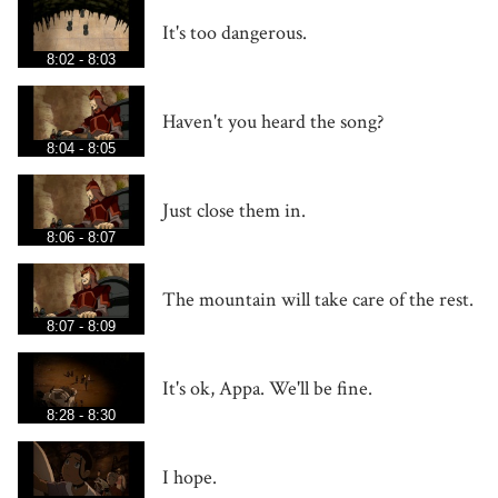
It's too dangerous.
8:02 - 8:03
Haven't you heard the song?
8:04 - 8:05
Just close them in.
8:06 - 8:07
The mountain will take care of the rest.
8:07 - 8:09
It's ok, Appa. We'll be fine.
8:28 - 8:30
I hope.