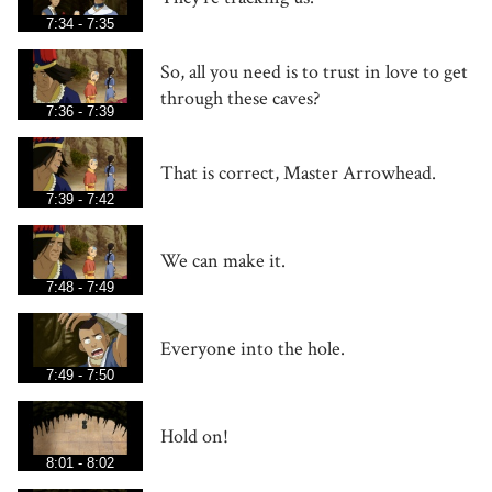
7:34 - 7:35
So, all you need is to trust in love to get
through these caves?
7:36 - 7:39
That is correct, Master Arrowhead.
7:39 - 7:42
We can make it.
7:48 - 7:49
Everyone into the hole.
7:49 - 7:50
Hold on!
8:01 - 8:02