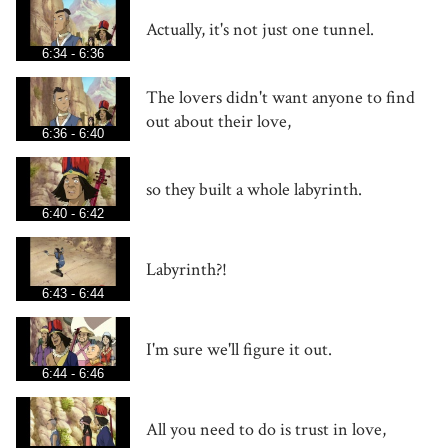
Actually, it's not just one tunnel.
6:34 - 6:36
The lovers didn't want anyone to find
out about their love,
6:36 - 6:40
so they built a whole labyrinth.
6:40 - 6:42
Labyrinth?!
6:43 - 6:44
I'm sure we'll figure it out.
6:44 - 6:46
All you need to do is trust in love,