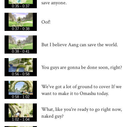
save anyone.
0:35 - 0:37
Oof!
0:37 - 0:38
But I believe Aang can save the world.
0:38 - 0:41
You guys are gonna be done soon, right?
0:56 - 0:58
We've got a lot of ground to cover If we
want to make it to Omashu today.
0:58 - 1:02
What, like you're ready to go right now,
naked guy?
1:02 - 1:04