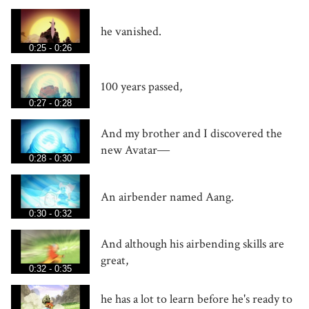
he vanished.
0:25 - 0:26
100 years passed,
0:27 - 0:28
And my brother and I discovered the
new Avatar―
0:28 - 0:30
An airbender named Aang.
0:30 - 0:32
And although his airbending skills are
great,
0:32 - 0:35
he has a lot to learn before he's ready to