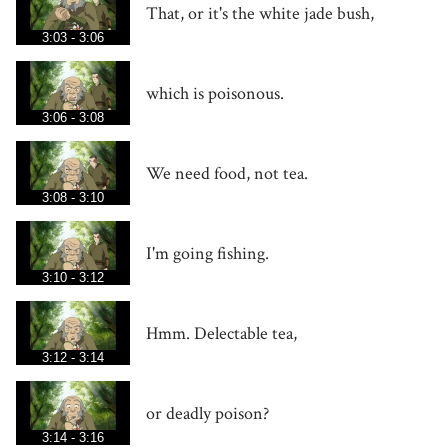
That, or it's the white jade bush,
3:03 - 3:06
which is poisonous.
3:06 - 3:08
We need food, not tea.
3:08 - 3:10
I'm going fishing.
3:10 - 3:12
Hmm. Delectable tea,
3:12 - 3:14
or deadly poison?
3:14 - 3:16