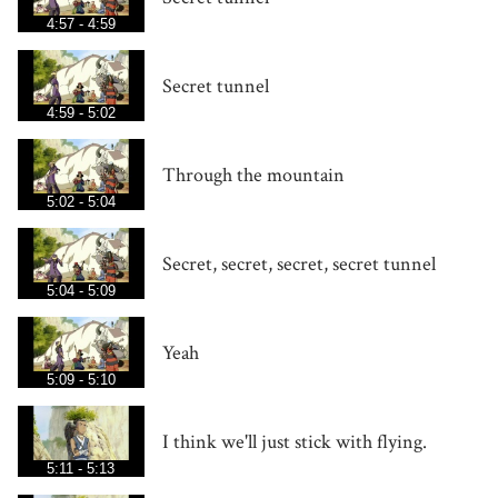
4:57 - 4:59
Secret tunnel
4:59 - 5:02
Through the mountain
5:02 - 5:04
Secret, secret, secret, secret tunnel
5:04 - 5:09
Yeah
5:09 - 5:10
I think we'll just stick with flying.
5:11 - 5:13