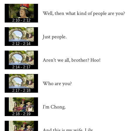
Well, then what kind of people are you?
2:10 - 2:12
Just people.
2:12 - 2:14
Aren't we all, brother? Hoo!
2:14 - 2:17
Who are you?
2:17 - 2:18
I'm Chong.
2:18 - 2:19
And this is my wife, Lily.