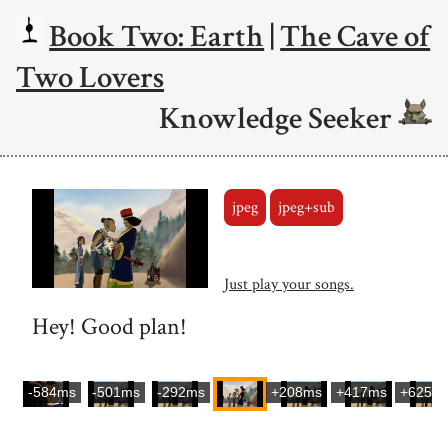
Book Two: Earth
|
The Cave of
Two Lovers
Knowledge Seeker
jpeg
jpeg+sub
Just play your songs.
Hey! Good plan!
-584ms
-501ms
-292ms
+208ms
+417ms
+625m