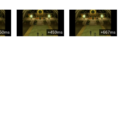
50ms
+459ms
+667ms