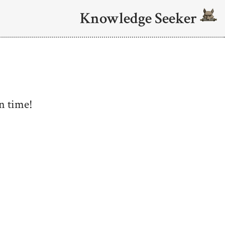
Knowledge Seeker
n time!