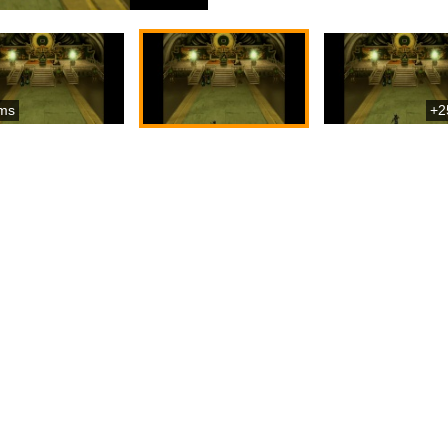
ms
+2