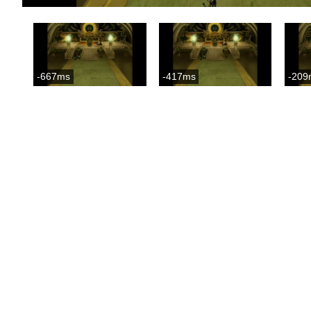
-667ms
-417ms
-209