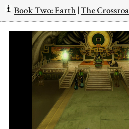
Book Two: Earth
|
The Crossroa