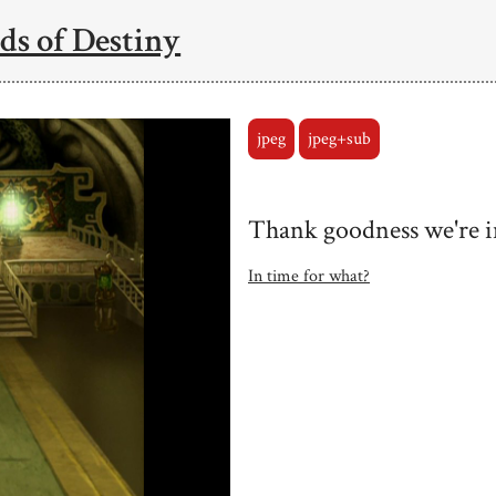
ds of Destiny
jpeg
jpeg+sub
Thank goodness we're i
In time for what?