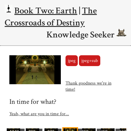
Book Two: Earth
|
The
Crossroads of Destiny
Knowledge Seeker
jpeg
jpeg+sub
Thank goodness we're in
time!
In time for what?
Yeah, what are you in time for...