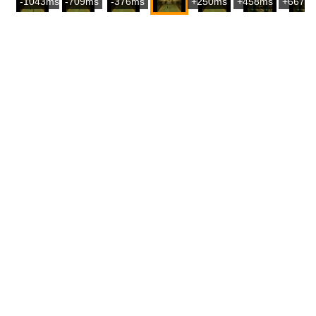
-1043ms
-709ms
-376ms
+250ms
+458ms
+667m