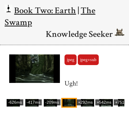
Book Two: Earth
|
The
Swamp
Knowledge Seeker
jpeg
jpeg+sub
Ugh!
-626ms
-417ms
-209ms
+292ms
+542ms
+751m