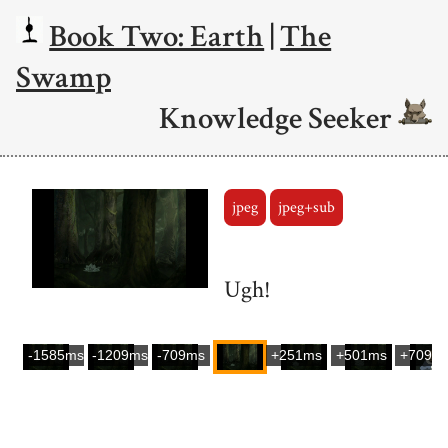
Book Two: Earth
|
The
Swamp
Knowledge Seeker
jpeg
jpeg+sub
Ugh!
-1585ms
-1209ms
-709ms
+251ms
+501ms
+709m