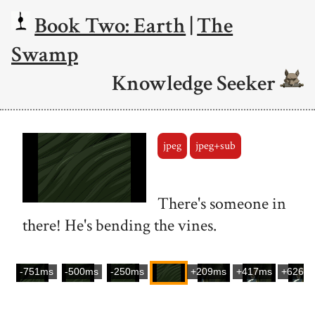
Book Two: Earth
|
The
Swamp
Knowledge Seeker
jpeg
jpeg+sub
There's someone in
there! He's bending the vines.
-751ms
-500ms
-250ms
+209ms
+417ms
+626m