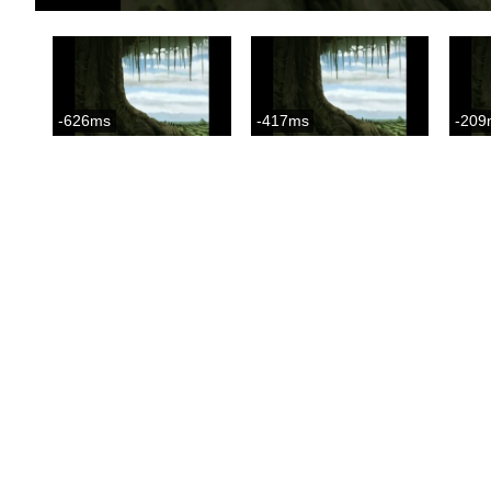
-626ms
-417ms
-209