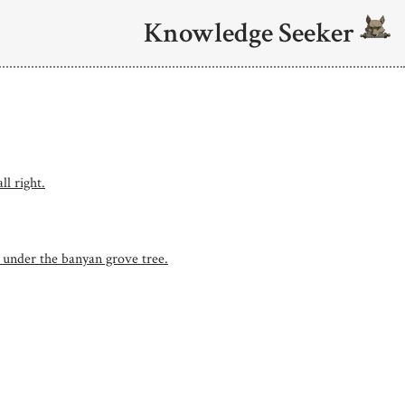
Knowledge Seeker
ll right.
, under the banyan grove tree.