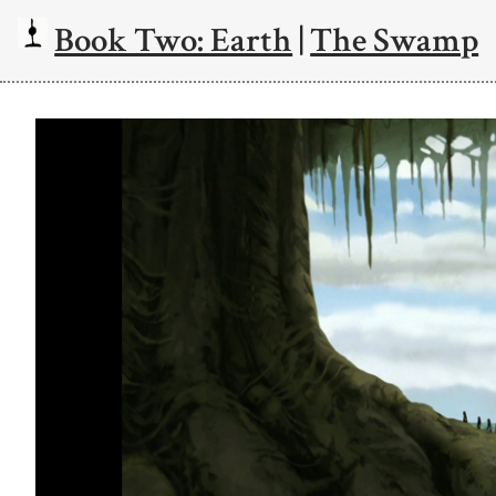
Book Two: Earth
|
The Swamp