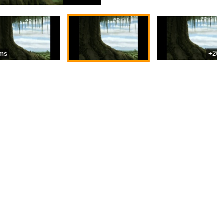
ms
+2