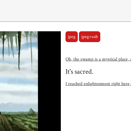
jpeg
jpeg+sub
Oh, the swamp is a mystical place, a
It's sacred.
I reached enlightenment right here