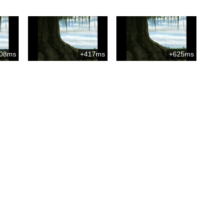
08ms
+417ms
+625ms