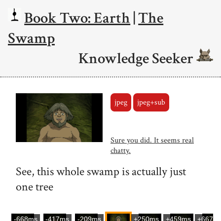
Book Two: Earth
|
The
Swamp
Knowledge Seeker
jpeg
jpeg+sub
Sure you did. It seems real
chatty.
See, this whole swamp is actually just
one tree
-668ms
-417ms
-209ms
+250ms
+459ms
+667m