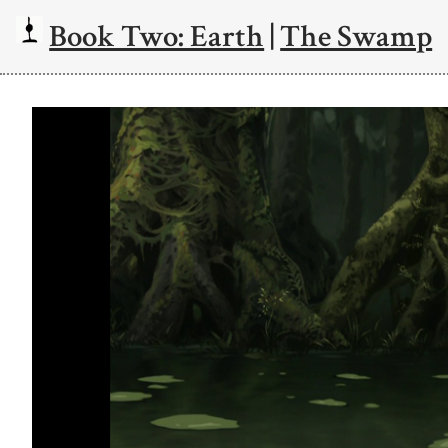
Book Two: Earth
|
The Swamp