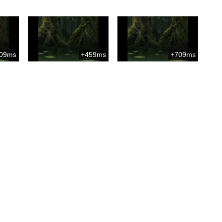
09ms
+459ms
+709ms