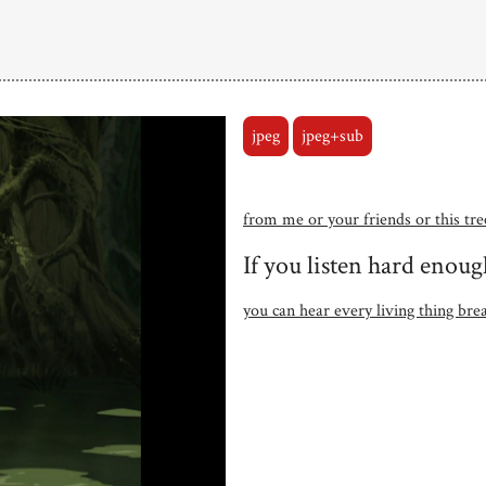
jpeg
jpeg+sub
from me or your friends or this tre
If you listen hard enoug
you can hear every living thing bre