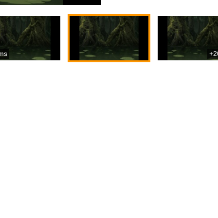
ms
+2