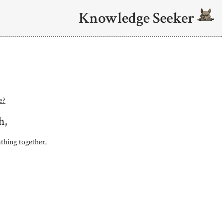
Knowledge Seeker
e?
h,
athing together.