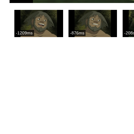
-1209ms
-876ms
-208