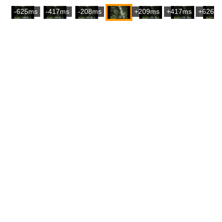
-625ms
-417ms
-208ms
+209ms
+417ms
+626m