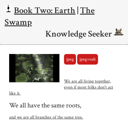
Book Two: Earth
|
The
Swamp
Knowledge Seeker
jpeg
jpeg+sub
We are all living together,
even if most folks don't act
like it.
We all have the same roots,
and we are all branches of the same tree.