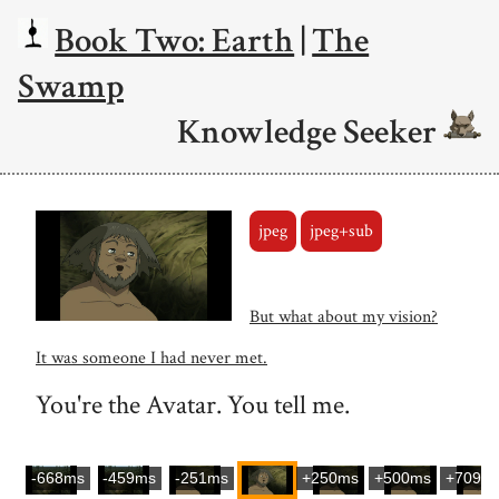
Book Two: Earth
|
The
Swamp
Knowledge Seeker
jpeg
jpeg+sub
But what about my vision?
It was someone I had never met.
You're the Avatar. You tell me.
-668ms
-459ms
-251ms
+250ms
+500ms
+709m