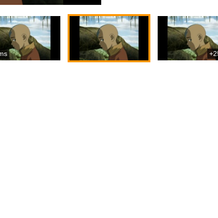
ms
+2