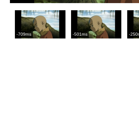
-709ms
-501ms
-250