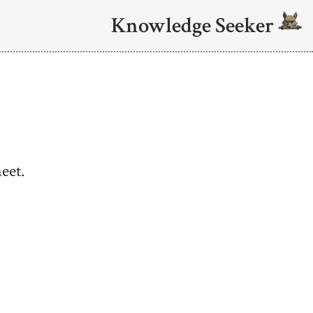
Knowledge Seeker
eet.