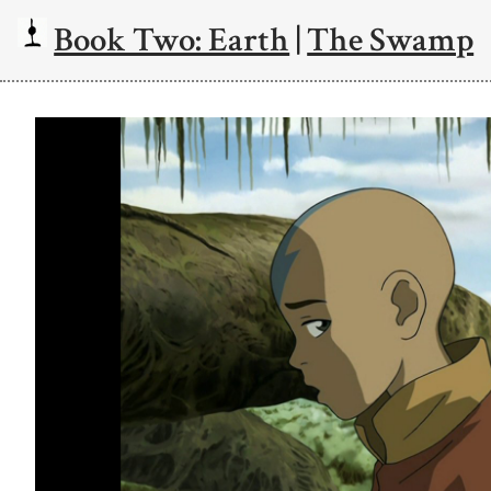
Book Two: Earth
|
The Swamp