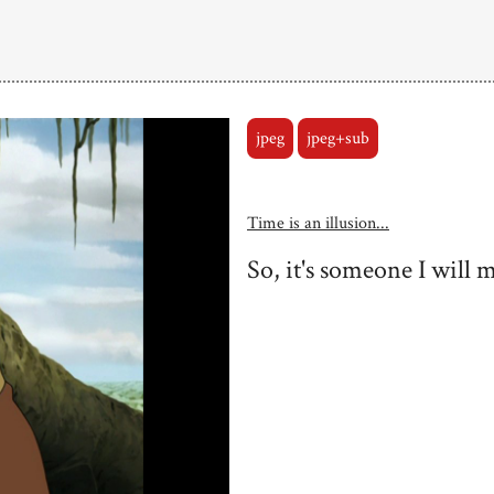
jpeg
jpeg+sub
Time is an illusion...
So, it's someone I will m