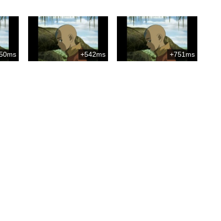
50ms
+542ms
+751ms