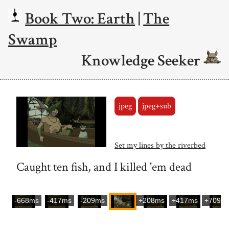
Book Two: Earth
|
The
Swamp
Knowledge Seeker
jpeg
jpeg+sub
Set my lines by the riverbed
Caught ten fish, and I killed 'em dead
-668ms
-417ms
-209ms
+208ms
+417ms
+709m