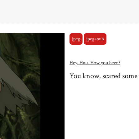
jpeg
jpeg+sub
Hey, Huu. How you been?
You know, scared some f