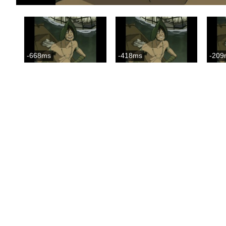
-668ms
-418ms
-209