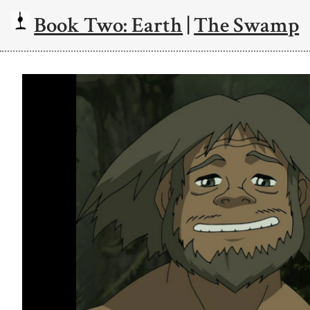
Book Two: Earth
|
The Swamp