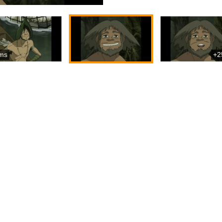
ms
+2