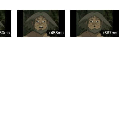
50ms
+458ms
+667ms