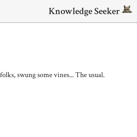
Knowledge Seeker
olks, swung some vines... The usual.