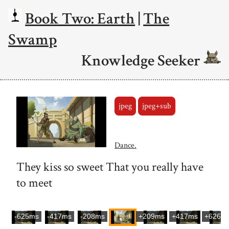
Book Two: Earth
|
The
Swamp
Knowledge Seeker
jpeg
jpeg+sub
Dance.
They kiss so sweet That you really have
to meet
-625ms
-417ms
-208ms
+209ms
+417ms
+626m