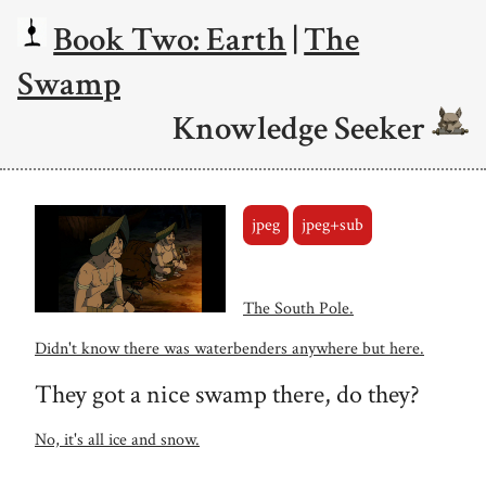
Book Two: Earth
|
The
Swamp
Knowledge Seeker
jpeg
jpeg+sub
The South Pole.
Didn't know there was waterbenders anywhere but here.
They got a nice swamp there, do they?
No, it's all ice and snow.