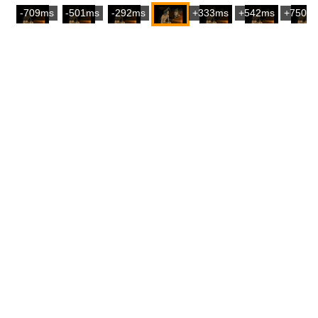
-709ms
-501ms
-292ms
+333ms
+542ms
+750m