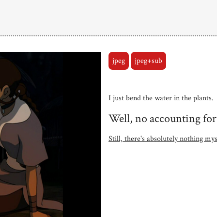
jpeg
jpeg+sub
I just bend the water in the plants.
Well, no accounting for
Still, there's absolutely nothing m