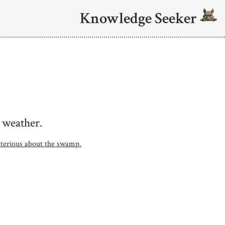
Knowledge Seeker
 weather.
ysterious about the swamp.