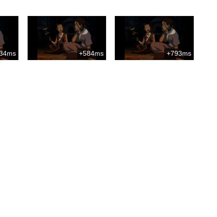
34ms
+584ms
+793ms