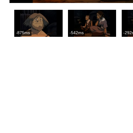
-875ms
-542ms
-292