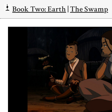
Book Two: Earth
|
The Swamp