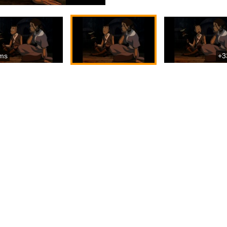
ms
+3