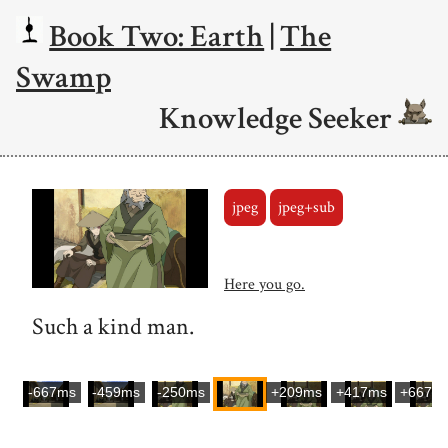
Book Two: Earth
|
The
Swamp
Knowledge Seeker
jpeg
jpeg+sub
Here you go.
Such a kind man.
-667ms
-459ms
-250ms
+209ms
+417ms
+667m