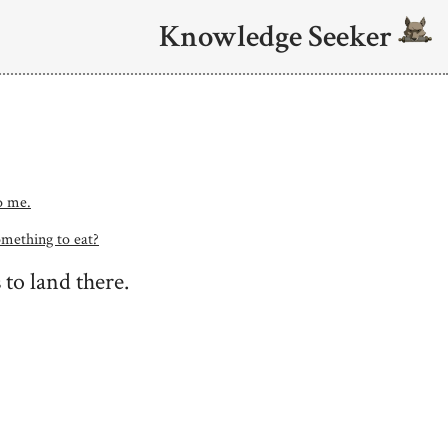
Knowledge Seeker
to me.
omething to eat?
 to land there.