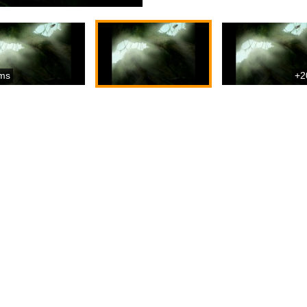
ms
+2