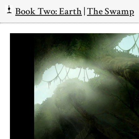
Book Two: Earth
|
The Swamp