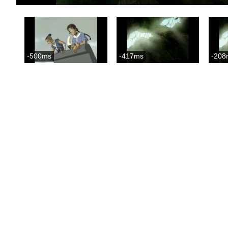
-500ms
-417ms
-208