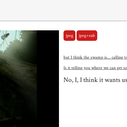
jpeg
jpeg+sub
but I think the swamp is... calling 
Is it telling you where we can get s
No, I, I think it wants us