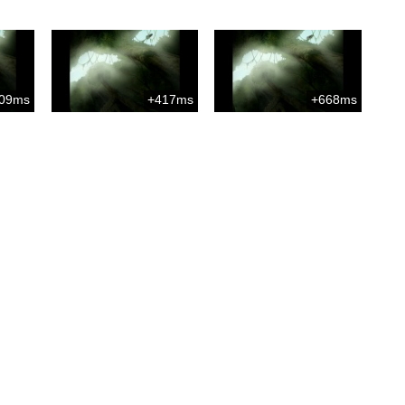
09ms
+417ms
+668ms