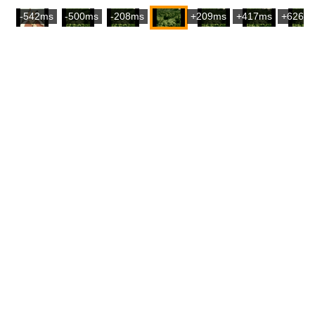
-542ms
-500ms
-208ms
+209ms
+417ms
+626m