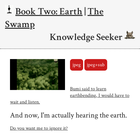
Book Two: Earth
|
The
Swamp
Knowledge Seeker
jpeg
jpeg+sub
Bumi said to learn
earthbending, I would have to
wait and listen.
And now, I'm actually hearing the earth.
Do you want me to ignore it?