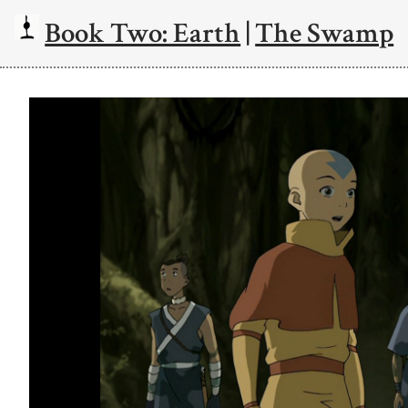
Book Two: Earth
|
The Swamp