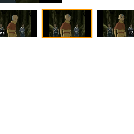
ms
+3