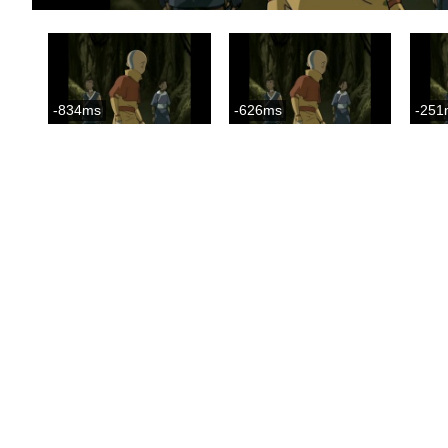
-834ms
-626ms
-251