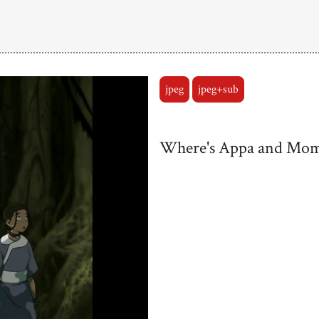
jpeg
jpeg+sub
Where's Appa and Mo