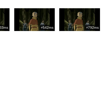
33ms
+542ms
+792ms