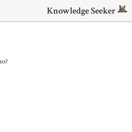
Knowledge Seeker
mo?