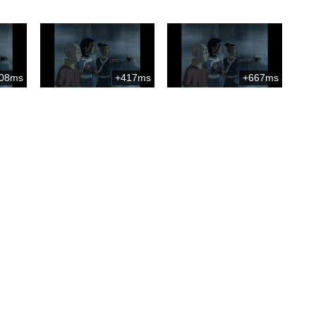
08ms
+417ms
+667ms