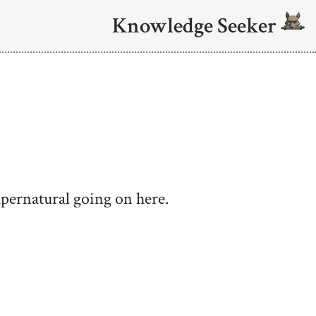
Knowledge Seeker
upernatural going on here.