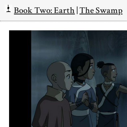
Book Two: Earth
|
The Swamp