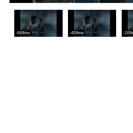
-668ms
-459ms
-209