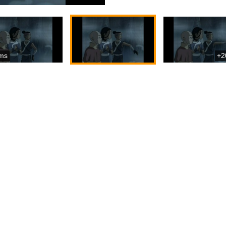
ms
+2