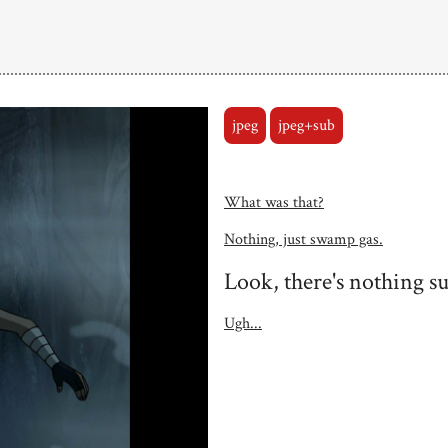
jpeg
jpeg+sub
What was that?
Nothing, just swamp gas.
Look, there's nothing s
Ugh...