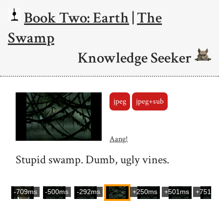
Book Two: Earth
|
The
Swamp
Knowledge Seeker
jpeg
jpeg+sub
Aang!
Stupid swamp. Dumb, ugly vines.
-709ms
-500ms
-292ms
+250ms
+501ms
+751m