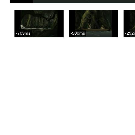
-709ms
-500ms
-292