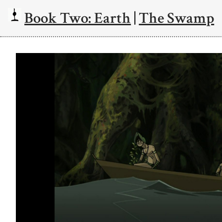
Book Two: Earth
|
The Swamp