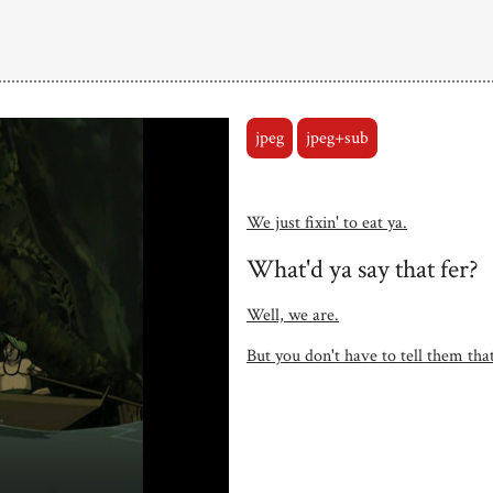
jpeg
jpeg+sub
We just fixin' to eat ya.
What'd ya say that fer?
Well, we are.
But you don't have to tell them that