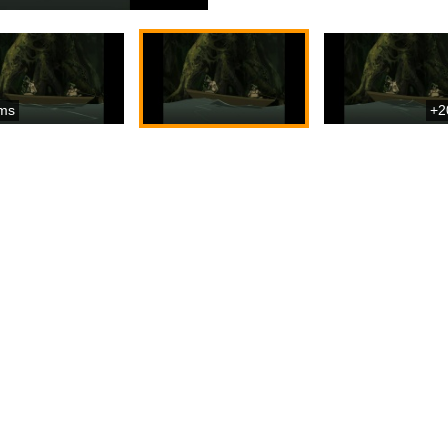
ms
+2