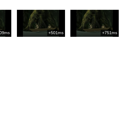
09ms
+501ms
+751ms