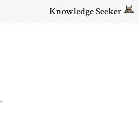
Knowledge Seeker
.