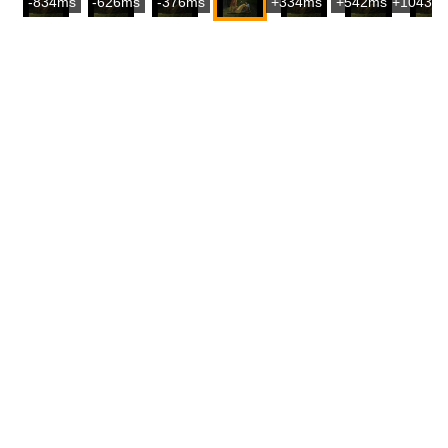
-834ms
-626ms
-376ms
+334ms
+542ms
+1043m