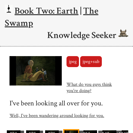
Book Two: Earth
|
The
Swamp
Knowledge Seeker
jpeg
jpeg+sub
What do you guys think
you're doing?
I've been looking all over for you.
Well, I've been wandering around looking for you.