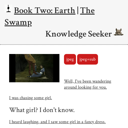
Book Two: Earth
|
The
Swamp
Knowledge Seeker
jpeg
jpeg+sub
Well, I've been wandering
around looking for you.
I was chasing some girl.
What girl? I don't know.
I heard laughing, and I saw some girl in a fancy dress.