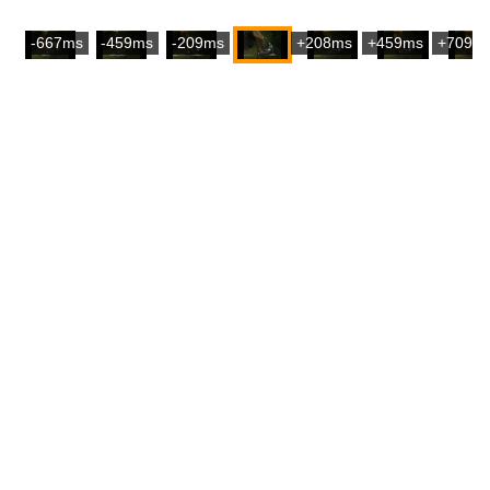
-667ms
-459ms
-209ms
+208ms
+459ms
+709m