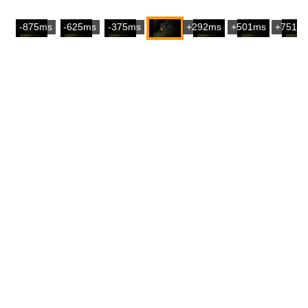
-875ms
-625ms
-375ms
+292ms
+501ms
+751m