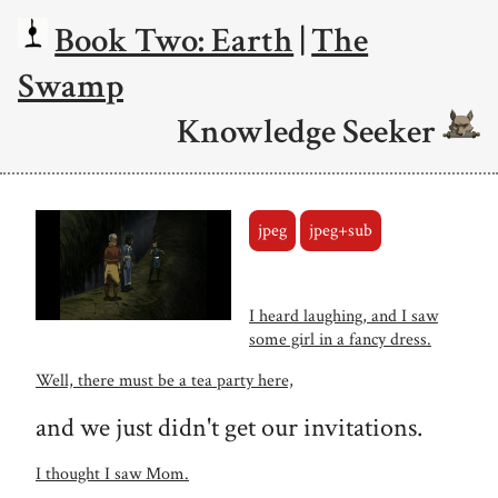
Book Two: Earth
|
The
Swamp
Knowledge Seeker
jpeg
jpeg+sub
I heard laughing, and I saw
some girl in a fancy dress.
Well, there must be a tea party here,
and we just didn't get our invitations.
I thought I saw Mom.