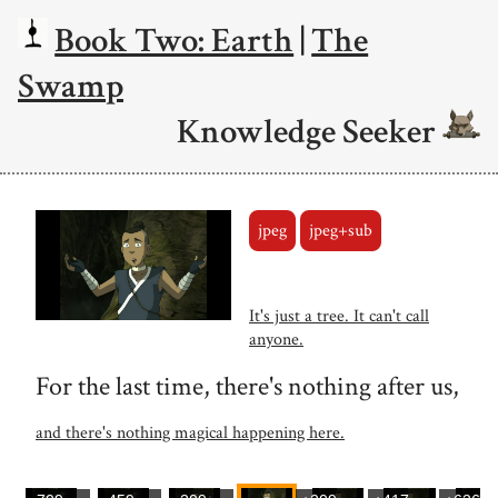
Book Two: Earth
|
The
Swamp
Knowledge Seeker
jpeg
jpeg+sub
It's just a tree. It can't call
anyone.
For the last time, there's nothing after us,
and there's nothing magical happening here.