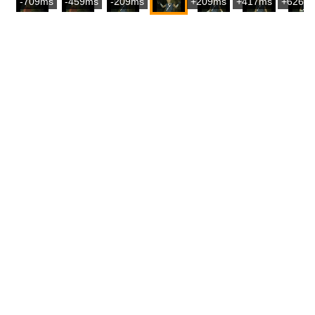
-709ms
-459ms
-209ms
+209ms
+417ms
+626m