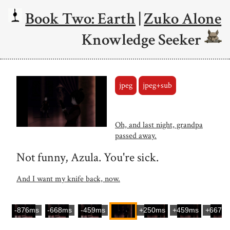
Book Two: Earth
|
Zuko Alone
Knowledge Seeker
jpeg
jpeg+sub
Oh, and last night, grandpa
passed away.
Not funny, Azula. You're sick.
And I want my knife back, now.
-876ms
-668ms
-459ms
+250ms
+459ms
+667m