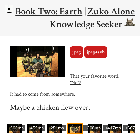
Book Two: Earth
|
Zuko Alone
Knowledge Seeker
jpeg
jpeg+sub
That your favorite word,
"No"?
It had to come from somewhere.
Maybe a chicken flew over.
-668ms
-459ms
-251ms
+208ms
+417ms
+667m