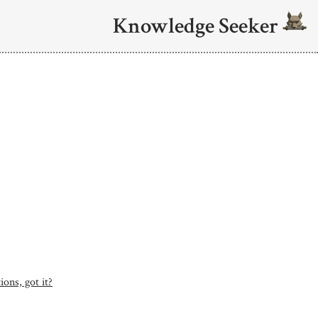
Knowledge Seeker
ons, got it?