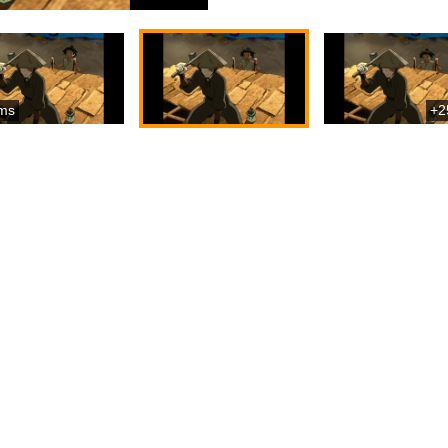
ms
+2