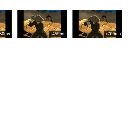
50ms
+459ms
+709ms