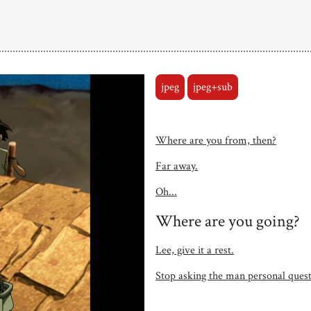
jpeg
jpeg+sub
Where are you from, then?
Far away.
Oh...
Where are you going?
Lee, give it a rest.
Stop asking the man personal questi