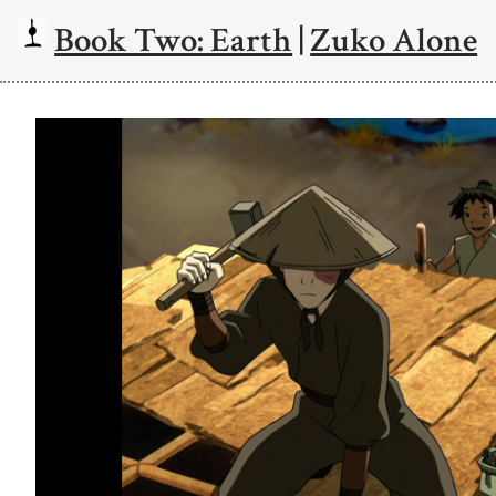
Book Two: Earth
|
Zuko Alone