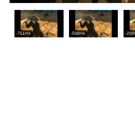
-751ms
-500ms
-209