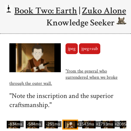
Book Two: Earth
|
Zuko Alone
Knowledge Seeker
jpeg
jpeg+sub
"from the general who
surrendered when we broke
through the outer wall.
"Note the inscription and the superior
craftsmanship."
-834ms
-584ms
-251ms
+1543ms
+1793ms
+2085m