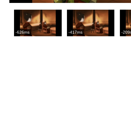
-626ms
-417ms
-209