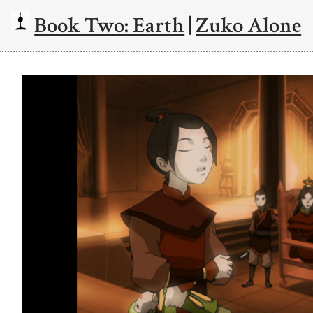
Book Two: Earth
|
Zuko Alone