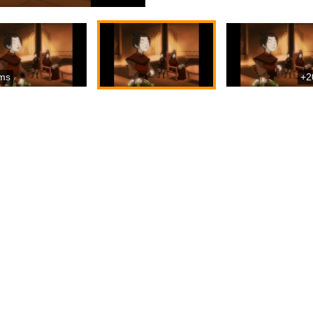
ms
+2