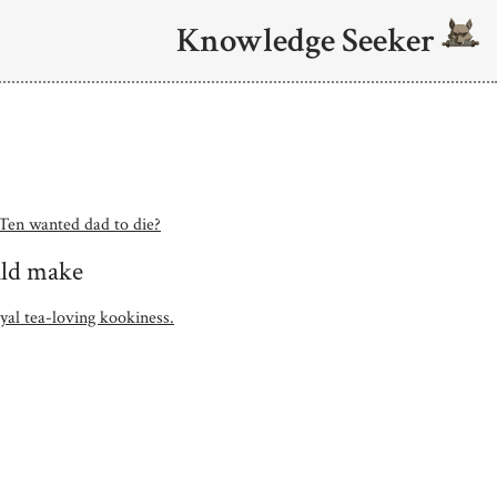
Knowledge Seeker
 Ten wanted dad to die?
ould make
yal tea-loving kookiness.