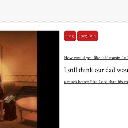
jpeg
jpeg+sub
How would you like it if cousin Lu
I still think our dad w
a much better Fire Lord than his ro