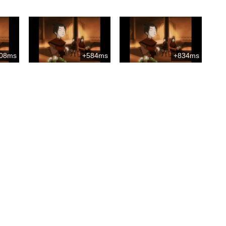
08ms
+584ms
+834ms