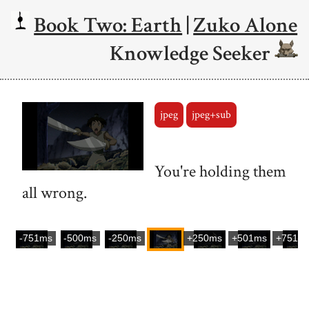
Book Two: Earth
|
Zuko Alone
Knowledge Seeker
jpeg
jpeg+sub
You're holding them
all wrong.
-751ms
-500ms
-250ms
+250ms
+501ms
+751m