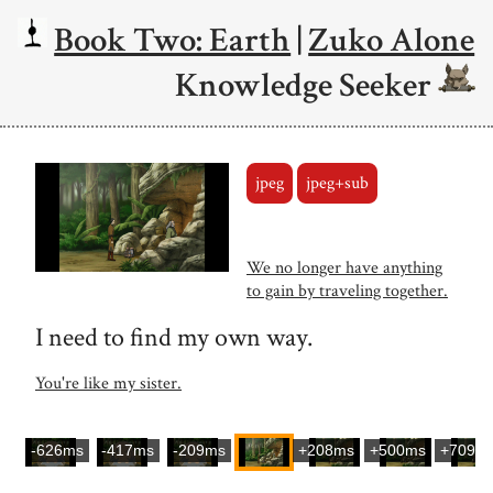
Book Two: Earth
|
Zuko Alone
Knowledge Seeker
jpeg
jpeg+sub
We no longer have anything
to gain by traveling together.
I need to find my own way.
You're like my sister.
-626ms
-417ms
-209ms
+208ms
+500ms
+709m