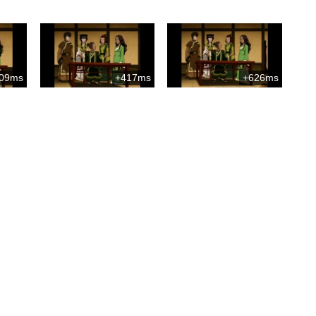
09ms
+417ms
+626ms