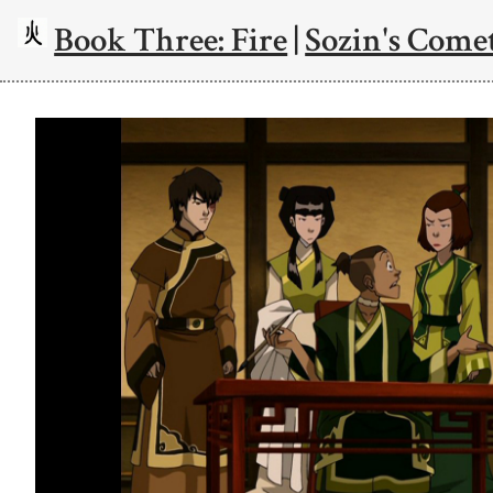
Book Three: Fire
|
Sozin's Comet