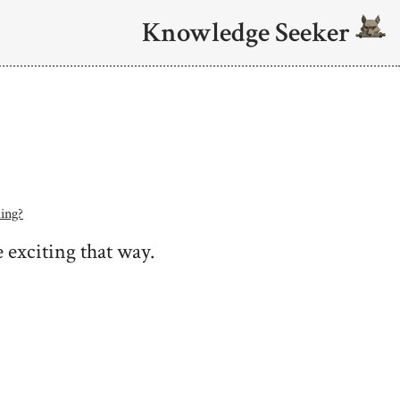
Knowledge Seeker
ing?
 exciting that way.