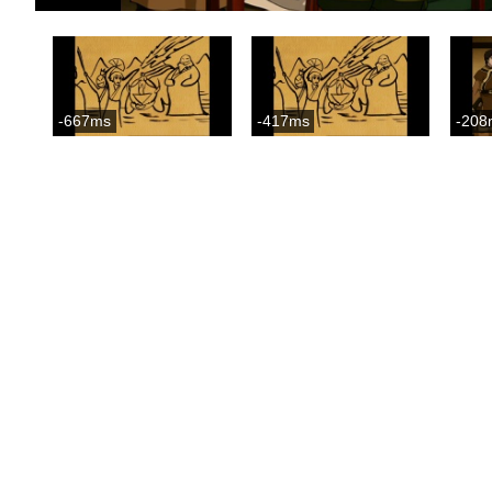
-667ms
-417ms
-208