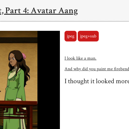
, Part 4: Avatar Aang
jpeg
jpeg+sub
I look like a man.
And why did you paint me firebend
I thought it looked more