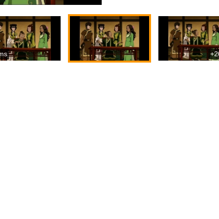
ms
+2